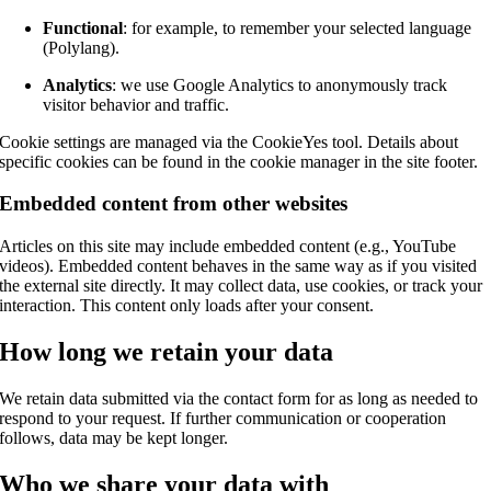
Functional
: for example, to remember your selected language
(Polylang).
Analytics
: we use Google Analytics to anonymously track
visitor behavior and traffic.
Cookie settings are managed via the CookieYes tool. Details about
specific cookies can be found in the cookie manager in the site footer.
Embedded content from other websites
Articles on this site may include embedded content (e.g., YouTube
videos). Embedded content behaves in the same way as if you visited
the external site directly. It may collect data, use cookies, or track your
interaction. This content only loads after your consent.
How long we retain your data
We retain data submitted via the contact form for as long as needed to
respond to your request. If further communication or cooperation
follows, data may be kept longer.
Who we share your data with