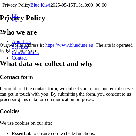
Skip
Privacy Policy
Blue Kiwi
2025-05-15T13:13:00+00:00
to
EN
content
Privacy Policy
SK
Who we are
Toggle
Navigation
About Us
Our website address is:
https://www.bluedune.eu
. The site is operated
Services
by Blue Dune s.r.o.
Current offers
Contact
What data we collect and why
Contact form
If you fill out the contact form, we collect your name and email so we
can get in touch with you. By submitting the form, you consent to us
processing this data for communication purposes.
Cookies
We use cookies on our site:
Essential
: to ensure core website functions.