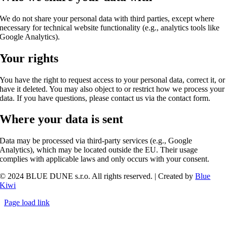
We do not share your personal data with third parties, except where
necessary for technical website functionality (e.g., analytics tools like
Google Analytics).
Your rights
You have the right to request access to your personal data, correct it, or
have it deleted. You may also object to or restrict how we process your
data. If you have questions, please contact us via the contact form.
Where your data is sent
Data may be processed via third-party services (e.g., Google
Analytics), which may be located outside the EU. Their usage
complies with applicable laws and only occurs with your consent.
© 2024 BLUE DUNE s.r.o. All rights reserved. | Created by
Blue
Kiwi
Page load link
Go
to