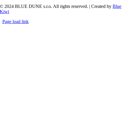
© 2024 BLUE DUNE s.r.o. All rights reserved. | Created by
Blue
Kiwi
Page load link
Go
to
Top