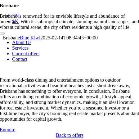
Skip
Brisbane
to
EN
Brisbane is renowned for its enviable lifestyle and abundance of
content
SK
amenities. With its subtropical climate, stunning natural landscapes, an
vibrant cultural scene, the city offers residents a high quality of life.
Toggle
Brisbane
Blue Kiwi
2025-02-14T08:34:43+00:00
Navigation
About Us
Services
Current offers
Contact
From world-class dining and entertainment options to outdoor
recreational activities and beautiful beaches just a short drive away,
Brisbane has something to offer everyone. In conclusion, Brisbane
offers an enticing combination of economic growth, lifestyle appeal,
affordability, and strong market dynamics, making it an ideal location
for real estate investment. Whether you’re a seasoned investor or a
first-time buyer, the city’s booming real estate market presents abundan
opportunities for capital growth.
Enquire
Back to offers